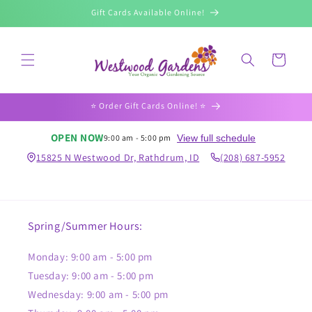
Skip to
Gift Cards Available Online!
content
Cart
⭐️ Order Gift Cards Online! ⭐️
OPEN NOW
View full schedule
9:00 am - 5:00 pm
15825 N Westwood Dr, Rathdrum, ID
(208) 687-5952
Spring/Summer Hours:
Monday: 9:00 am - 5:00 pm
Tuesday: 9:00 am - 5:00 pm
Wednesday: 9:00 am - 5:00 pm