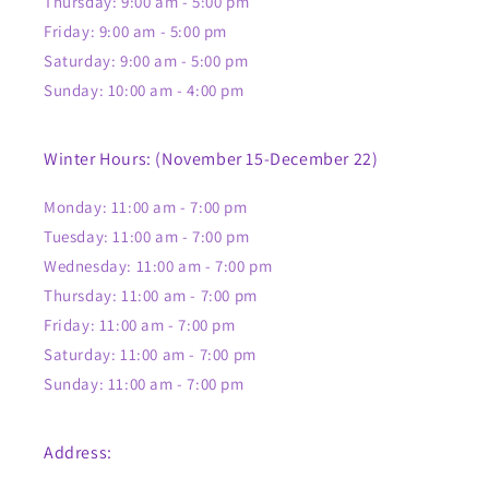
Thursday: 9:00 am - 5:00 pm
Friday: 9:00 am - 5:00 pm
Saturday: 9:00 am - 5:00 pm
Sunday: 10:00 am - 4:00 pm
Winter Hours: (November 15-December 22)
Monday: 11:00 am - 7:00 pm
Tuesday: 11:00 am - 7:00 pm
Wednesday: 11:00 am - 7:00 pm
Thursday: 11:00 am - 7:00 pm
Friday: 11:00 am - 7:00 pm
Saturday: 11:00 am - 7:00 pm
Sunday: 11:00 am - 7:00 pm
Address: