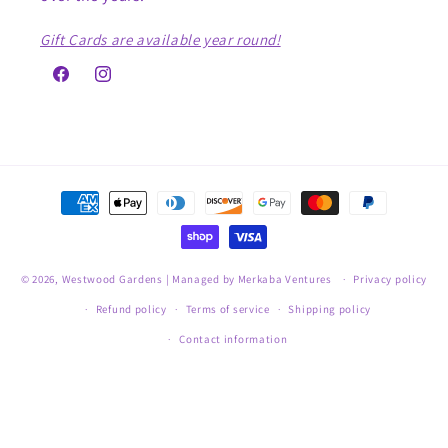
Gift Cards are available year round!
Facebook
Instagram
Payment
methods
© 2026,
Westwood Gardens
| Managed by Merkaba Ventures
Privacy policy
Refund policy
Terms of service
Shipping policy
Contact information