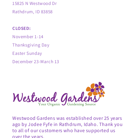
15825 N Westwood Dr
Rathdrum, ID 83858
CLOSED:
November 1-14
Thanksgiving Day
Easter Sunday
December 23-March 13
Westwood Gardens was established over 25 years
ago by Jodee Fyfe in Rathdrum, Idaho. Thank you
to all of our customers who have supported us
over the years.